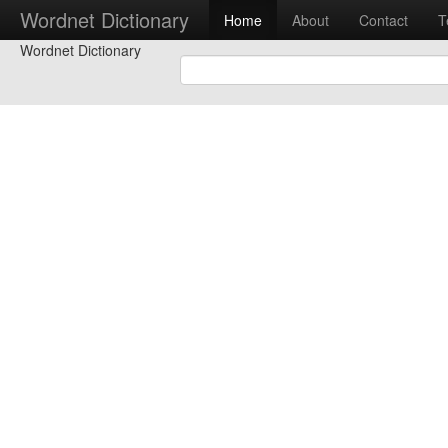
Wordnet Dictionary
Home
About
Contact
T
Wordnet Dictionary