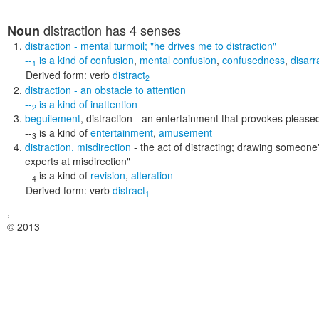
distraction
has 4 senses
Noun
distraction
- mental turmoil;
"he drives me to distraction"
--
is a kind of
confusion
,
mental confusion
,
confusedness
,
disarr
1
Derived form:
verb
distract
2
distraction
- an obstacle to attention
--
is a kind of
inattention
2
beguilement
,
distraction
- an entertainment that provokes pleased
--
is a kind of
entertainment
,
amusement
3
distraction
,
misdirection
- the act of distracting; drawing someon
experts at misdirection"
--
is a kind of
revision
,
alteration
4
Derived form:
verb
distract
1
,
© 2013