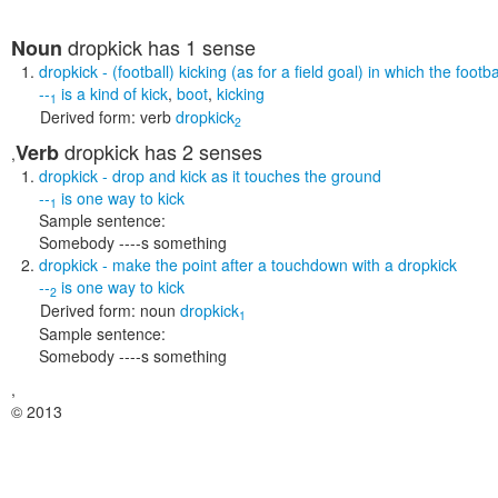
dropkick
has 1 sense
Noun
dropkick
- (football) kicking (as for a field goal) in which the foo
--
is a kind of
kick
,
boot
,
kicking
1
Derived form:
verb
dropkick
2
dropkick
has 2 senses
Verb
,
dropkick
- drop and kick as it touches the ground
--
is one way to
kick
1
Sample sentence:
Somebody ----s something
dropkick
- make the point after a touchdown with a dropkick
--
is one way to
kick
2
Derived form:
noun
dropkick
1
Sample sentence:
Somebody ----s something
,
© 2013