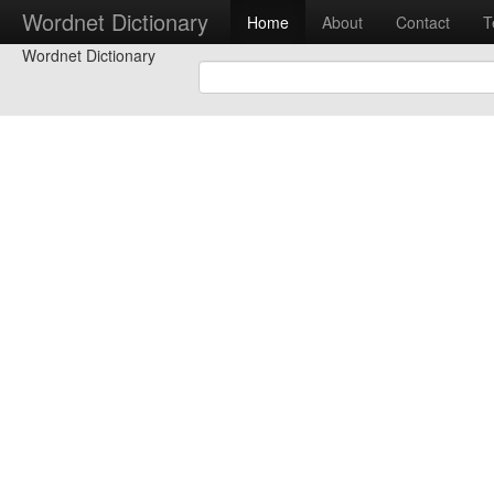
Wordnet Dictionary
Home
About
Contact
T
Wordnet Dictionary