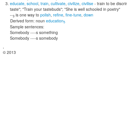
educate
,
school
,
train
,
cultivate
,
civilize
,
civilise
- train to be discr
taste"; "Train your tastebuds"; "She is well schooled in poetry"
--
is one way to
polish
,
refine
,
fine-tune
,
down
3
Derived form:
noun
education
5
Sample sentences:
Somebody ----s something
Somebody ----s somebody
,
© 2013