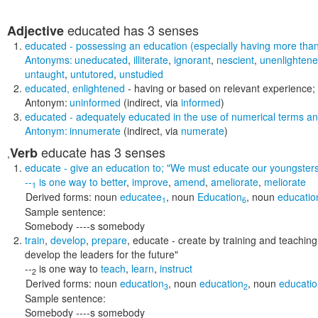
educated
has 3 senses
Adjective
educated
- possessing an education (especially having more th
Antonyms:
uneducated
,
illiterate
,
ignorant
,
nescient
,
unenlighten
untaught
,
untutored
,
unstudied
educated
,
enlightened
- having or based on relevant experience;
Antonym:
uninformed
(indirect, via
informed
)
educated
- adequately educated in the use of numerical terms and
Antonym:
innumerate
(indirect, via
numerate
)
educate
has 3 senses
Verb
,
educate
- give an education to;
"We must educate our youngsters
--
is one way to
better
,
improve
,
amend
,
ameliorate
,
meliorate
1
Derived forms:
noun
educatee
,
noun
Education
,
noun
educatio
1
6
Sample sentence:
Somebody ----s somebody
train
,
develop
,
prepare
,
educate
- create by training and teachin
develop the leaders for the future"
--
is one way to
teach
,
learn
,
instruct
2
Derived forms:
noun
education
,
noun
education
,
noun
educati
3
2
Sample sentence:
Somebody ----s somebody