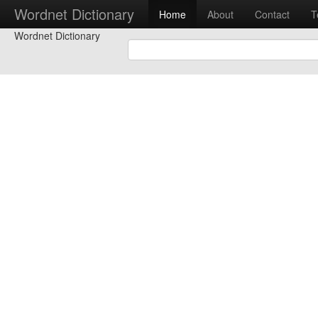
Wordnet Dictionary
Home
About
Contact
T
Wordnet Dictionary