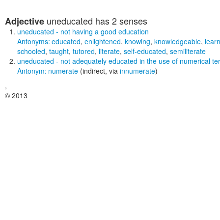
uneducated
has 2 senses
Adjective
uneducated
- not having a good education
Antonyms:
educated
,
enlightened
,
knowing
,
knowledgeable
,
lear
schooled
,
taught
,
tutored
,
literate
,
self-educated
,
semiliterate
uneducated
- not adequately educated in the use of numerical t
Antonym:
numerate
(indirect, via
innumerate
)
,
© 2013