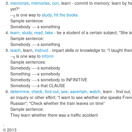
memorize
,
memorise
,
con
,
learn
- commit to memory; learn by h
yet?"
--
is one way to
study
,
hit the books
3
Sample sentence:
Somebody ----s something
learn
,
study
,
read
,
take
- be a student of a certain subject;
"She i
Sample sentence:
Somebody ----s something
teach
,
learn
,
instruct
- impart skills or knowledge to;
"I taught the
--
is one way to
inform
5
Sample sentences:
Somebody ----s somebody
Something ----s somebody
Somebody ----s somebody to INFINITIVE
Somebody ----s that CLAUSE
determine
,
check
,
find out
,
see
,
ascertain
,
watch
,
learn
- find out
an inquiry or other effort;
"I want to see whether she speaks French
Russian"; "Check whether the train leaves on time"
Sample sentence:
They learn whether there was a traffic accident
,
© 2013