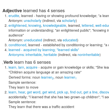
learned
has 4 senses
Adjective
erudite
,
learned
- having or showing profound knowledge;
"a lear
Antonym:
unscholarly
(indirect, via
scholarly
)
enlightened
,
knowing
,
knowledgeable
,
learned
,
lettered
,
well-edu
information or understanding;
"an enlightened public"; "knowing i
audience"
Antonym:
uneducated
(indirect, via
educated
)
conditioned
,
learned
- established by conditioning or learning;
"a 
learned
- acquired by learning;
"learned skills"
Antonyms:
inheritable
,
heritable
(indirect, via
noninheritable
)
learn
has 6 senses
Verb
,
learn
,
larn
,
acquire
- acquire or gain knowledge or skills;
"She lea
"Children acquire language at an amazing rate"
Derived forms:
noun
learner
,
noun
learner
2
1
Sample sentence:
They learn to move
learn
,
hear
,
get word
,
get wind
,
pick up
,
find out
,
get a line
,
discov
accidentally;
"I learned that she has two grown-up children"; "I 
Sample sentence:
They learn that there was a traffic accident