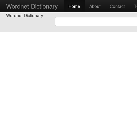
Wordnet Dictionary
Home
About
Contact
T
Wordnet Dictionary