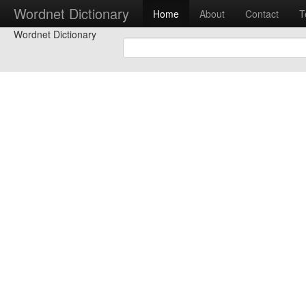
Wordnet Dictionary
Home
About
Contact
T
Wordnet Dictionary