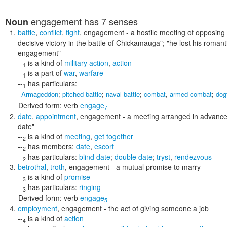
engagement
has 7 senses
Noun
battle
,
conflict
,
fight
,
engagement
- a hostile meeting of opposing 
decisive victory in the battle of Chickamauga"; "he lost his roman
engagement"
--
is a kind of
military action
,
action
1
--
is a part of
war
,
warfare
1
--
has particulars:
1
Armageddon
;
pitched battle
;
naval battle
;
combat
,
armed combat
;
dog
Derived form:
verb
engage
7
date
,
appointment
,
engagement
- a meeting arranged in advanc
date"
--
is a kind of
meeting
,
get together
2
--
has members:
date
,
escort
2
--
has particulars:
blind date
;
double date
;
tryst
,
rendezvous
2
betrothal
,
troth
,
engagement
- a mutual promise to marry
--
is a kind of
promise
3
--
has particulars:
ringing
3
Derived form:
verb
engage
5
employment
,
engagement
- the act of giving someone a job
--
is a kind of
action
4