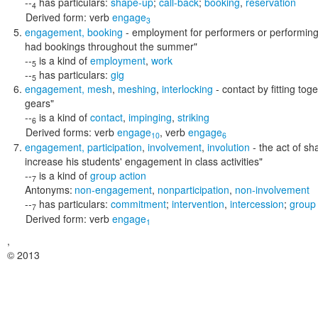
--
has particulars:
shape-up
;
call-back
;
booking
,
reservation
4
Derived form:
verb
engage
3
engagement
,
booking
- employment for performers or performing g
had bookings throughout the summer"
--
is a kind of
employment
,
work
5
--
has particulars:
gig
5
engagement
,
mesh
,
meshing
,
interlocking
- contact by fitting tog
gears"
--
is a kind of
contact
,
impinging
,
striking
6
Derived forms:
verb
engage
,
verb
engage
10
6
engagement
,
participation
,
involvement
,
involution
- the act of sha
increase his students' engagement in class activities"
--
is a kind of
group action
7
Antonyms:
non-engagement
,
nonparticipation
,
non-involvement
--
has particulars:
commitment
;
intervention
,
intercession
;
group 
7
Derived form:
verb
engage
1
,
© 2013