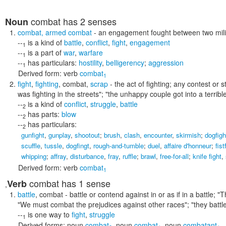
combat
has 2 senses
Noun
combat
,
armed combat
- an engagement fought between two mili
--
is a kind of
battle
,
conflict
,
fight
,
engagement
1
--
is a part of
war
,
warfare
1
--
has particulars:
hostility
,
belligerency
;
aggression
1
Derived form:
verb
combat
1
fight
,
fighting
,
combat
,
scrap
- the act of fighting; any contest or 
was fighting in the streets"; "the unhappy couple got into a terribl
--
is a kind of
conflict
,
struggle
,
battle
2
--
has parts:
blow
2
--
has particulars:
2
gunfight
,
gunplay
,
shootout
;
brush
,
clash
,
encounter
,
skirmish
;
dogfigh
scuffle
,
tussle
,
dogfingt
,
rough-and-tumble
;
duel
,
affaire d'honneur
;
fist
whipping
;
affray
,
disturbance
,
fray
,
ruffle
;
brawl
,
free-for-all
;
knife fight
,
Derived form:
verb
combat
1
combat
has 1 sense
Verb
,
battle
,
combat
- battle or contend against in or as if in a battle;
"T
"We must combat the prejudices against other races"; "they battl
--
is one way to
fight
,
struggle
1
Derived forms:
noun
combat
,
noun
combat
,
noun
combatant