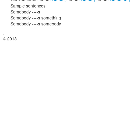
2
1
1
Sample sentences:
Somebody ----s
Somebody ----s something
Somebody ----s somebody
,
© 2013