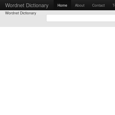
Wordnet Dictionary
Home
About
Contact
T
Wordnet Dictionary