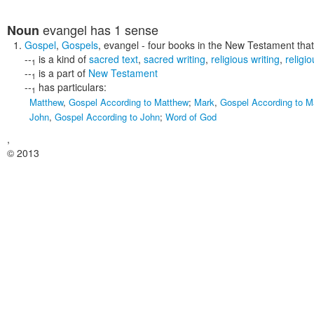
evangel
has 1 sense
Noun
Gospel
,
Gospels
,
evangel
- four books in the New Testament that t
--
is a kind of
sacred text
,
sacred writing
,
religious writing
,
religio
1
--
is a part of
New Testament
1
--
has particulars:
1
Matthew
,
Gospel According to Matthew
;
Mark
,
Gospel According to M
John
,
Gospel According to John
;
Word of God
,
© 2013