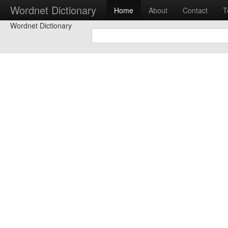
Wordnet Dictionary
Home
About
Contact
T
Wordnet Dictionary