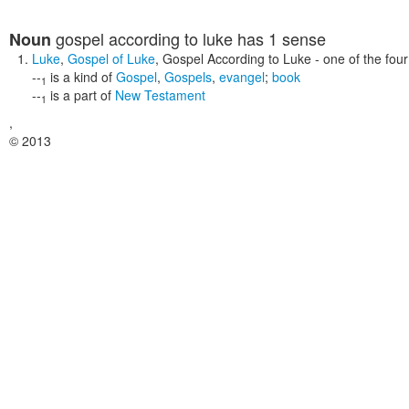
gospel according to luke
has 1 sense
Noun
Luke
,
Gospel of Luke
,
Gospel According to Luke
- one of the four
--
is a kind of
Gospel
,
Gospels
,
evangel
;
book
1
--
is a part of
New Testament
1
,
© 2013