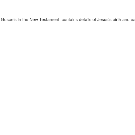
 Gospels in the New Testament; contains details of Jesus's birth and ear