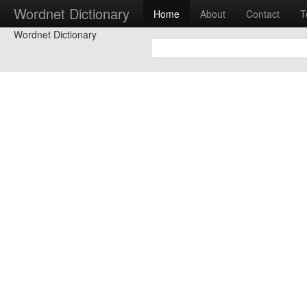
Wordnet Dictionary
Home
About
Contact
T
Wordnet Dictionary