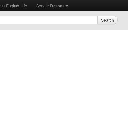
est English Info
Google Dictionary
Search