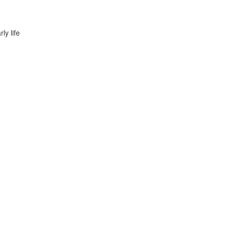
ly life