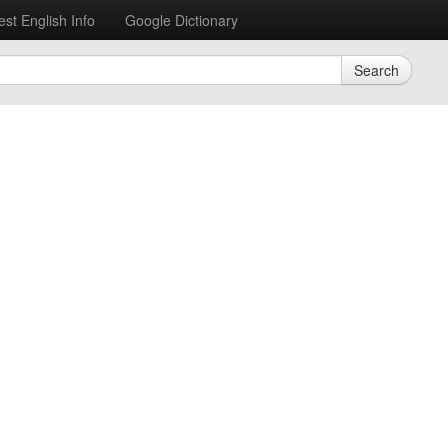
est English Info
Google Dictionary
Search