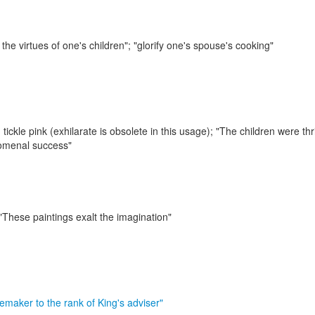
 the virtues of one's children"; "glorify one's spouse's cooking"
 tickle pink (exhilarate is obsolete in this usage);
"The children were thri
nomenal success"
"These paintings exalt the imagination"
emaker to the rank of King's adviser"