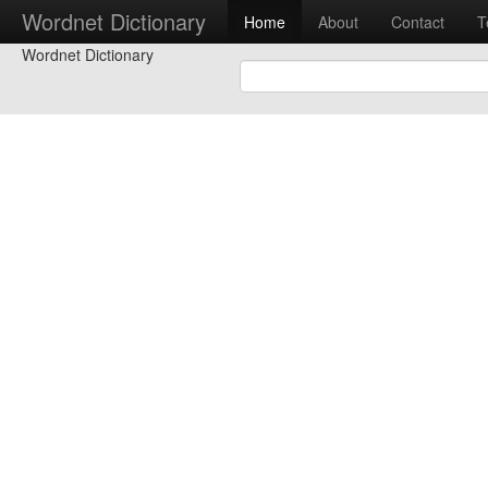
Wordnet Dictionary
Home
About
Contact
T
Wordnet Dictionary