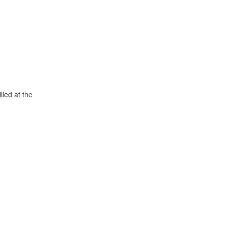
lled at the