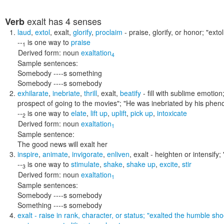
exalt
has 4 senses
Verb
laud
,
extol
,
exalt
,
glorify
,
proclaim
- praise, glorify, or honor;
"extol
--
is one way to
praise
1
Derived form:
noun
exaltation
4
Sample sentences:
Somebody ----s something
Somebody ----s somebody
exhilarate
,
inebriate
,
thrill
,
exalt
,
beatify
- fill with sublime emotion;
prospect of going to the movies"; "He was inebriated by his phe
--
is one way to
elate
,
lift up
,
uplift
,
pick up
,
intoxicate
2
Derived form:
noun
exaltation
1
Sample sentence:
The good news will exalt her
inspire
,
animate
,
invigorate
,
enliven
,
exalt
- heighten or intensify;
--
is one way to
stimulate
,
shake
,
shake up
,
excite
,
stir
3
Derived form:
noun
exaltation
1
Sample sentences:
Somebody ----s somebody
Something ----s somebody
exalt
- raise in rank, character, or status;
"exalted the humble sho