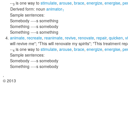
--
is one way to
stimulate
,
arouse
,
brace
,
energize
,
energise
,
pe
3
Derived form:
noun
animator
1
Sample sentences:
Somebody ----s something
Something ----s somebody
Something ----s something
animate
,
recreate
,
reanimate
,
revive
,
renovate
,
repair
,
quicken
,
vi
will revive me"; "This will renovate my spirits"; "This treatment re
--
is one way to
stimulate
,
arouse
,
brace
,
energize
,
energise
,
pe
4
Sample sentences:
Somebody ----s somebody
Something ----s somebody
,
© 2013