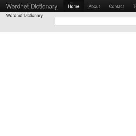
Wordnet Dictionary
Home
About
Contact
T
Wordnet Dictionary