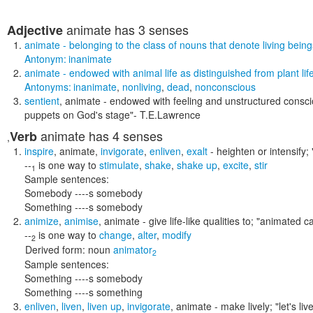
animate
has 3 senses
Adjective
animate
- belonging to the class of nouns that denote living bein
Antonym:
inanimate
animate
- endowed with animal life as distinguished from plant lif
Antonyms:
inanimate
,
nonliving
,
dead
,
nonconscious
sentient
,
animate
- endowed with feeling and unstructured consc
puppets on God's stage"
- T.E.Lawrence
animate
has 4 senses
Verb
,
inspire
,
animate
,
invigorate
,
enliven
,
exalt
- heighten or intensify;
--
is one way to
stimulate
,
shake
,
shake up
,
excite
,
stir
1
Sample sentences:
Somebody ----s somebody
Something ----s somebody
animize
,
animise
,
animate
- give life-like qualities to;
"animated ca
--
is one way to
change
,
alter
,
modify
2
Derived form:
noun
animator
2
Sample sentences:
Something ----s somebody
Something ----s something
enliven
,
liven
,
liven up
,
invigorate
,
animate
- make lively;
"let's li