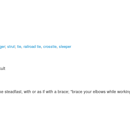
nger
;
strut
;
tie
,
railroad tie
,
crosstie
,
sleeper
ult
 steadfast, with or as if with a brace;
"brace your elbows while workin