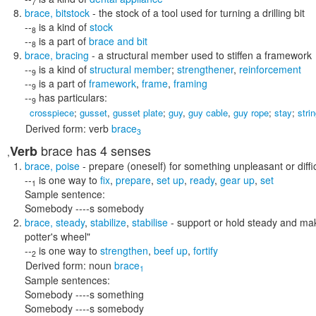
7
brace
,
bitstock
- the stock of a tool used for turning a drilling bit
--
is a kind of
stock
8
--
is a part of
brace and bit
8
brace
,
bracing
- a structural member used to stiffen a framework
--
is a kind of
structural member
;
strengthener
,
reinforcement
9
--
is a part of
framework
,
frame
,
framing
9
--
has particulars:
9
crosspiece
;
gusset
,
gusset plate
;
guy
,
guy cable
,
guy rope
;
stay
;
stri
Derived form:
verb
brace
3
brace
has 4 senses
Verb
,
brace
,
poise
- prepare (oneself) for something unpleasant or diffic
--
is one way to
fix
,
prepare
,
set up
,
ready
,
gear up
,
set
1
Sample sentence:
Somebody ----s somebody
brace
,
steady
,
stabilize
,
stabilise
- support or hold steady and make
potter's wheel"
--
is one way to
strengthen
,
beef up
,
fortify
2
Derived form:
noun
brace
1
Sample sentences:
Somebody ----s something
Somebody ----s somebody