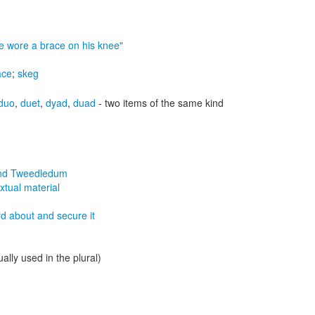
e wore a brace on his knee"
ace
;
skeg
duo
,
duet
,
dyad
,
duad
- two items of the same kind
nd Tweedledum
xtual material
rd about and secure it
ally used in the plural)