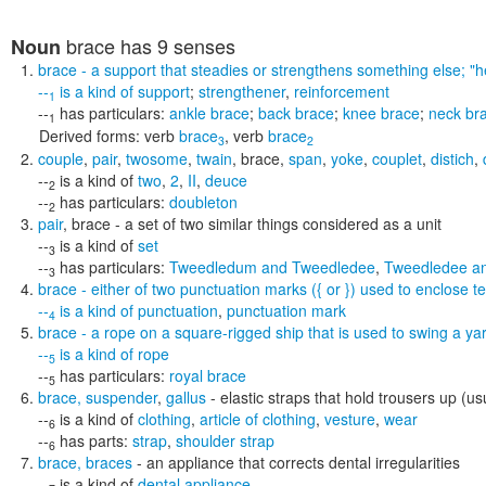
brace
has 9 senses
Noun
brace
- a support that steadies or strengthens something else;
"h
--
is a kind of
support
;
strengthener
,
reinforcement
1
--
has particulars:
ankle brace
;
back brace
;
knee brace
;
neck br
1
Derived forms:
verb
brace
,
verb
brace
3
2
couple
,
pair
,
twosome
,
twain
,
brace
,
span
,
yoke
,
couplet
,
distich
,
--
is a kind of
two
,
2
,
II
,
deuce
2
--
has particulars:
doubleton
2
pair
,
brace
- a set of two similar things considered as a unit
--
is a kind of
set
3
--
has particulars:
Tweedledum and Tweedledee
,
Tweedledee a
3
brace
- either of two punctuation marks ({ or }) used to enclose te
--
is a kind of
punctuation
,
punctuation mark
4
brace
- a rope on a square-rigged ship that is used to swing a ya
--
is a kind of
rope
5
--
has particulars:
royal brace
5
brace
,
suspender
,
gallus
- elastic straps that hold trousers up (usu
--
is a kind of
clothing
,
article of clothing
,
vesture
,
wear
6
--
has parts:
strap
,
shoulder strap
6
brace
,
braces
- an appliance that corrects dental irregularities
--
is a kind of
dental appliance