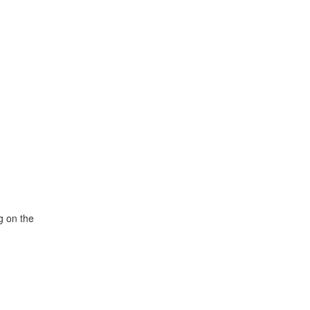
g on the