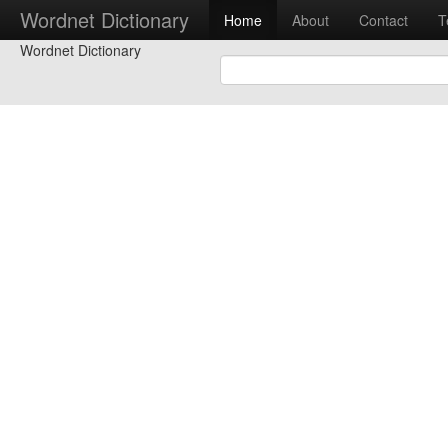
Wordnet Dictionary
Home
About
Contact
T
Wordnet Dictionary