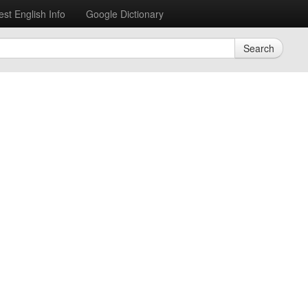
est English Info
Google Dictionary
Search