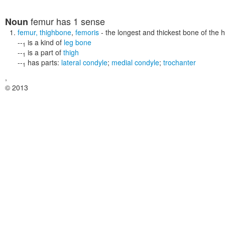
femur
has 1 sense
Noun
femur
,
thighbone
,
femoris
- the longest and thickest bone of the 
--
is a kind of
leg bone
1
--
is a part of
thigh
1
--
has parts:
lateral condyle
;
medial condyle
;
trochanter
1
,
© 2013