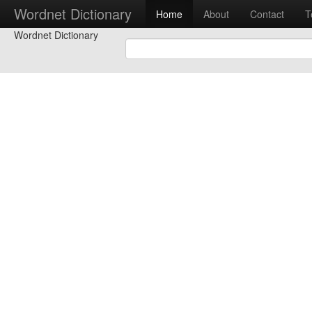
Wordnet Dictionary
Home
About
Contact
T
Wordnet Dictionary