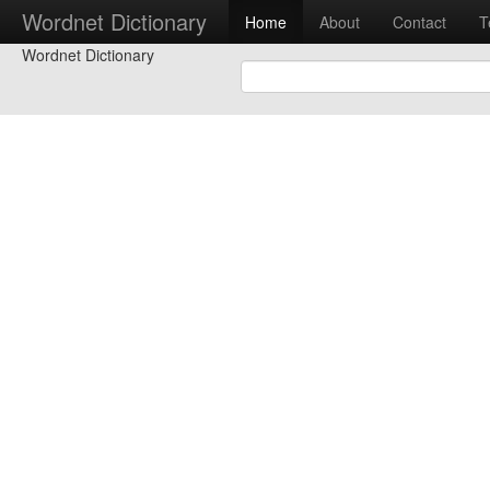
Wordnet Dictionary
Home
About
Contact
T
Wordnet Dictionary