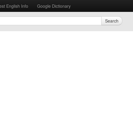
est English Info
Google Dictionary
Search