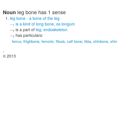
leg bone
has 1 sense
Noun
leg bone
- a bone of the leg
--
is a kind of
long bone
,
os longum
1
--
is a part of
leg
;
endoskeleton
1
--
has particulars:
1
femur
,
thighbone
,
femoris
;
fibula
,
calf bone
;
tibia
,
shinbone
,
shin
,
© 2013