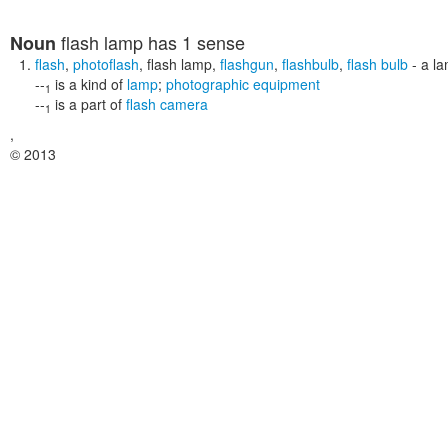
flash lamp
has 1 sense
Noun
flash
,
photoflash
,
flash lamp
,
flashgun
,
flashbulb
,
flash bulb
- a la
--
is a kind of
lamp
;
photographic equipment
1
--
is a part of
flash camera
1
,
© 2013