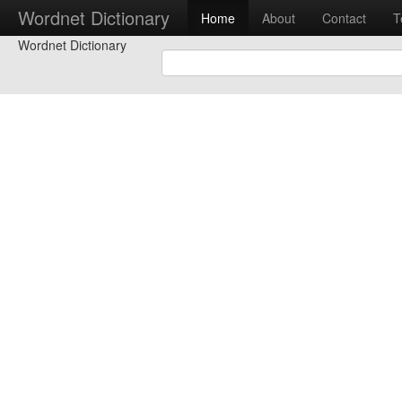
Wordnet Dictionary
Home
About
Contact
T
Wordnet Dictionary