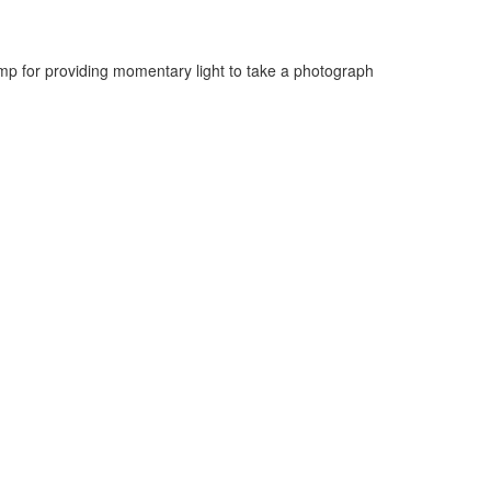
mp for providing momentary light to take a photograph