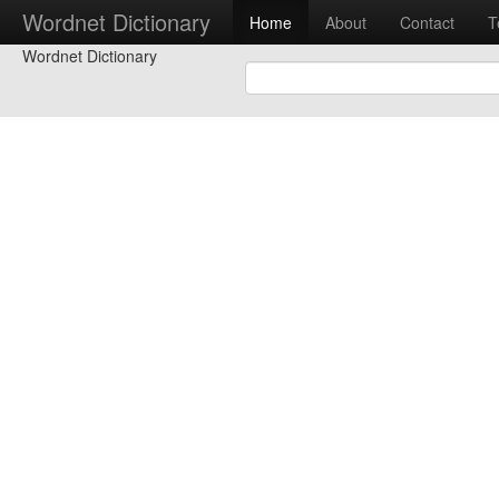
Wordnet Dictionary
Home
About
Contact
T
Wordnet Dictionary