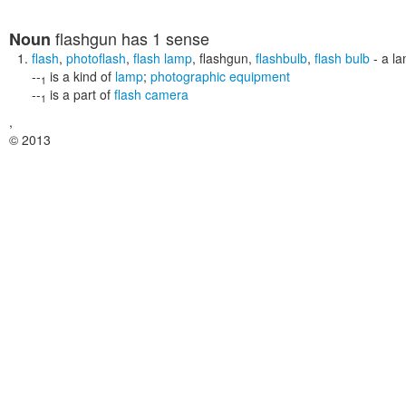
flashgun
has 1 sense
Noun
flash
,
photoflash
,
flash lamp
,
flashgun
,
flashbulb
,
flash bulb
- a la
--
is a kind of
lamp
;
photographic equipment
1
--
is a part of
flash camera
1
,
© 2013