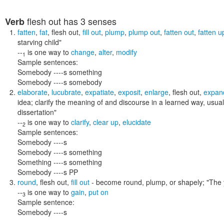
flesh out
has 3 senses
Verb
fatten
,
fat
,
flesh out
,
fill out
,
plump
,
plump out
,
fatten out
,
fatten u
starving child"
--
is one way to
change
,
alter
,
modify
1
Sample sentences:
Somebody ----s something
Somebody ----s somebody
elaborate
,
lucubrate
,
expatiate
,
exposit
,
enlarge
,
flesh out
,
expan
idea; clarify the meaning of and discourse in a learned way, usuall
dissertation"
--
is one way to
clarify
,
clear up
,
elucidate
2
Sample sentences:
Somebody ----s
Somebody ----s something
Something ----s something
Somebody ----s PP
round
,
flesh out
,
fill out
- become round, plump, or shapely;
"The 
--
is one way to
gain
,
put on
3
Sample sentence:
Somebody ----s