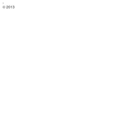
,
© 2013