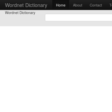
Wordnet Dictionary
Home
About
Contact
T
Wordnet Dictionary