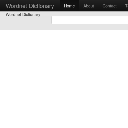
Wordnet Dictionary
Home
About
Contact
T
Wordnet Dictionary