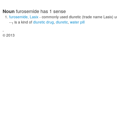
furosemide
has 1 sense
Noun
furosemide
,
Lasix
- commonly used diuretic (trade name Lasix) u
--
is a kind of
diuretic drug
,
diuretic
,
water pill
1
,
© 2013