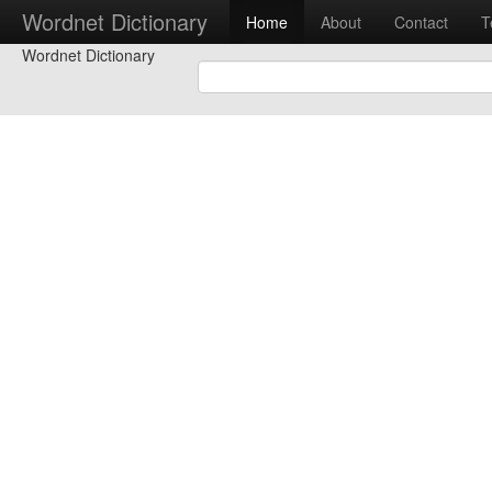
Wordnet Dictionary
Home
About
Contact
T
Wordnet Dictionary