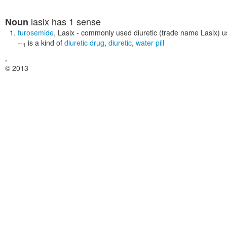
lasix
has 1 sense
Noun
furosemide
,
Lasix
- commonly used diuretic (trade name Lasix) u
--
is a kind of
diuretic drug
,
diuretic
,
water pill
1
,
© 2013