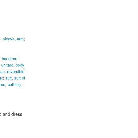
t
;
sleeve
,
arm
;
;
hand-me-
,
unitard
,
body
lan
;
reversible
;
et
;
suit
,
suit of
ume
,
bathing
d and dress