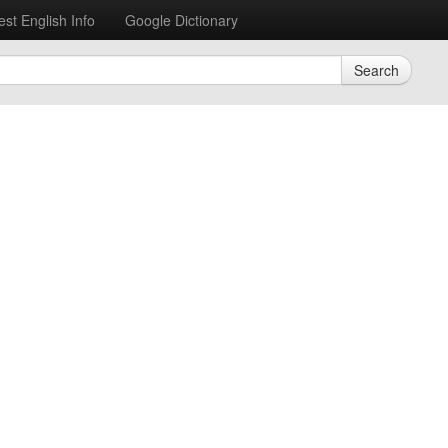
est English Info
Google Dictionary
Search