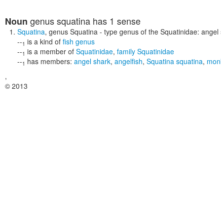
genus squatina
has 1 sense
Noun
Squatina
,
genus Squatina
- type genus of the Squatinidae: angel
--
is a kind of
fish genus
1
--
is a member of
Squatinidae
,
family Squatinidae
1
--
has members:
angel shark
,
angelfish
,
Squatina squatina
,
monk
1
,
© 2013