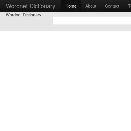
Wordnet Dictionary
Home
About
Contact
T
Wordnet Dictionary