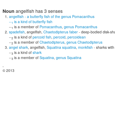
angelfish
has 3 senses
Noun
angelfish
- a butterfly fish of the genus Pomacanthus
--
is a kind of
butterfly fish
1
--
is a member of
Pomacanthus
,
genus Pomacanthus
1
spadefish
,
angelfish
,
Chaetodipterus faber
- deep-bodied disk-sha
--
is a kind of
percoid fish
,
percoid
,
percoidean
2
--
is a member of
Chaetodipterus
,
genus Chaetodipterus
2
angel shark
,
angelfish
,
Squatina squatina
,
monkfish
- sharks with
--
is a kind of
shark
3
--
is a member of
Squatina
,
genus Squatina
3
,
© 2013