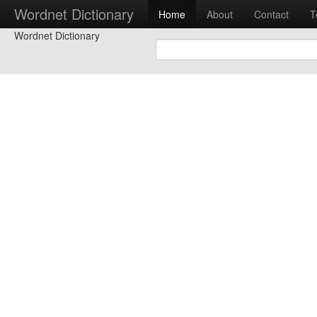
Wordnet Dictionary
Home
About
Contact
T
Wordnet Dictionary