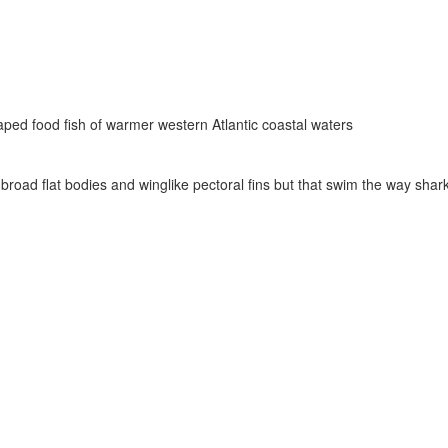
ped food fish of warmer western Atlantic coastal waters
 broad flat bodies and winglike pectoral fins but that swim the way shar