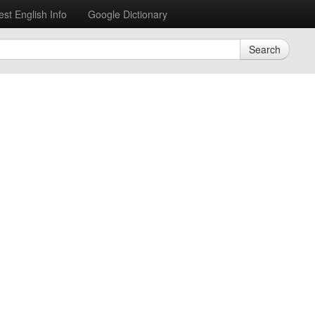
est English Info
Google Dictionary
Search