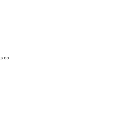
ks do