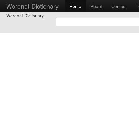
Wordnet Dictionary
Home
About
Contact
T
Wordnet Dictionary