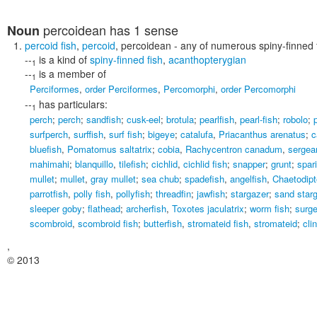
percoidean
has 1 sense
Noun
percoid fish
,
percoid
,
percoidean
- any of numerous spiny-finned 
--
is a kind of
spiny-finned fish
,
acanthopterygian
1
--
is a member of
1
Perciformes
,
order Perciformes
,
Percomorphi
,
order Percomorphi
--
has particulars:
1
perch
;
perch
;
sandfish
;
cusk-eel
;
brotula
;
pearlfish
,
pearl-fish
;
robolo
;
surfperch
,
surffish
,
surf fish
;
bigeye
;
catalufa
,
Priacanthus arenatus
;
c
bluefish
,
Pomatomus saltatrix
;
cobia
,
Rachycentron canadum
,
sergean
mahimahi
;
blanquillo
,
tilefish
;
cichlid
,
cichlid fish
;
snapper
;
grunt
;
spar
mullet
;
mullet
,
gray mullet
;
sea chub
;
spadefish
,
angelfish
,
Chaetodipt
parrotfish
,
polly fish
,
pollyfish
;
threadfin
;
jawfish
;
stargazer
;
sand star
sleeper goby
;
flathead
;
archerfish
,
Toxotes jaculatrix
;
worm fish
;
surge
scombroid
,
scombroid fish
;
butterfish
,
stromateid fish
,
stromateid
;
cli
,
© 2013