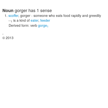
gorger
has 1 sense
Noun
scoffer
,
gorger
- someone who eats food rapidly and greedily
--
is a kind of
eater
,
feeder
1
Derived form:
verb
gorge
1
,
© 2013