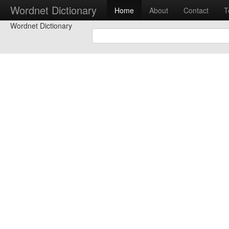
Wordnet Dictionary
Home
About
Contact
T
Wordnet Dictionary