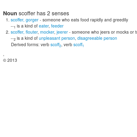
scoffer
has 2 senses
Noun
scoffer
,
gorger
- someone who eats food rapidly and greedily
--
is a kind of
eater
,
feeder
1
scoffer
,
flouter
,
mocker
,
jeerer
- someone who jeers or mocks or tre
--
is a kind of
unpleasant person
,
disagreeable person
2
Derived forms:
verb
scoff
,
verb
scoff
2
1
,
© 2013