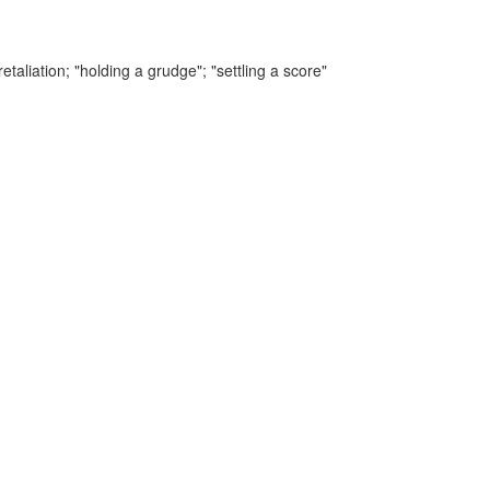
etaliation;
"holding a grudge"; "settling a score"