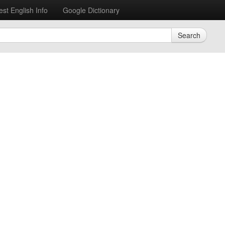
est English Info
Google Dictionary
Search