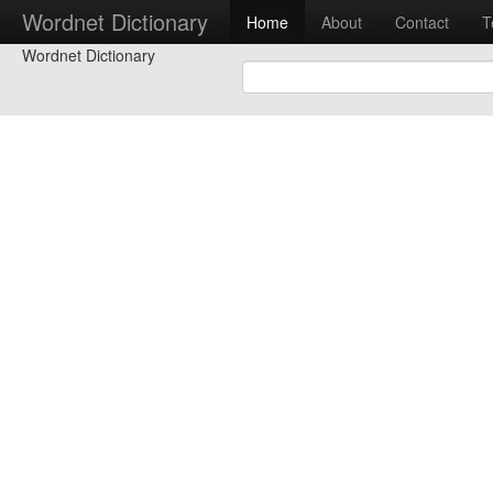
Wordnet Dictionary
Home
About
Contact
T
Wordnet Dictionary