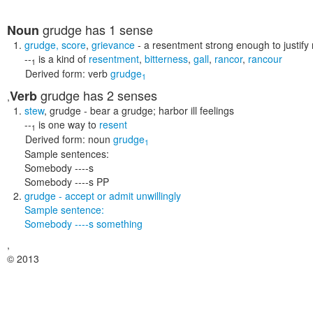
grudge
has 1 sense
Noun
grudge
,
score
,
grievance
- a resentment strong enough to justify r
--
is a kind of
resentment
,
bitterness
,
gall
,
rancor
,
rancour
1
Derived form:
verb
grudge
1
grudge
has 2 senses
Verb
,
stew
,
grudge
- bear a grudge; harbor ill feelings
--
is one way to
resent
1
Derived form:
noun
grudge
1
Sample sentences:
Somebody ----s
Somebody ----s PP
grudge
- accept or admit unwillingly
Sample sentence:
Somebody ----s something
,
© 2013