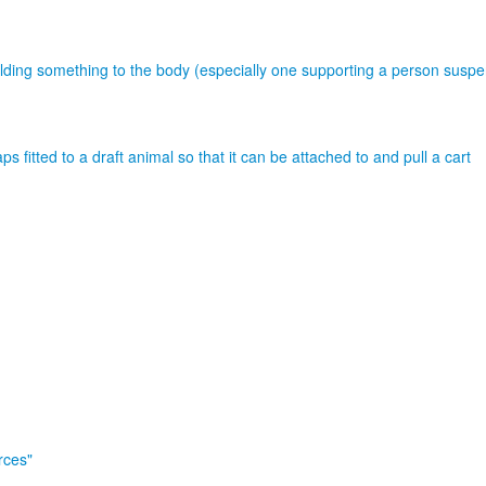
holding something to the body (especially one supporting a person susp
s fitted to a draft animal so that it can be attached to and pull a cart
rces"