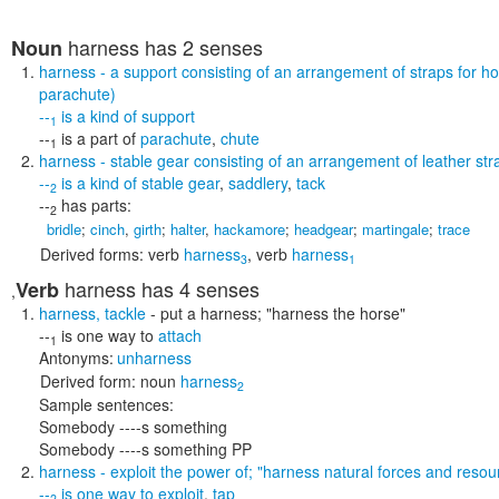
harness
has 2 senses
Noun
harness
- a support consisting of an arrangement of straps for 
parachute)
--
is a kind of
support
1
--
is a part of
parachute
,
chute
1
harness
- stable gear consisting of an arrangement of leather strap
--
is a kind of
stable gear
,
saddlery
,
tack
2
--
has parts:
2
bridle
;
cinch
,
girth
;
halter
,
hackamore
;
headgear
;
martingale
;
trace
Derived forms:
verb
harness
,
verb
harness
3
1
harness
has 4 senses
Verb
,
harness
,
tackle
- put a harness;
"harness the horse"
--
is one way to
attach
1
Antonyms:
unharness
Derived form:
noun
harness
2
Sample sentences:
Somebody ----s something
Somebody ----s something PP
harness
- exploit the power of;
"harness natural forces and resou
--
is one way to
exploit
,
tap
2