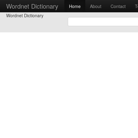
Wordnet Dictionary
Home
About
Contact
T
Wordnet Dictionary