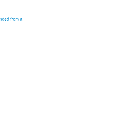
ended from a