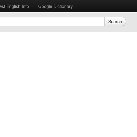
est English Info
Google Dictionary
Search