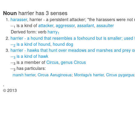
harrier
has 3 senses
Noun
harasser
,
harrier
- a persistent attacker;
"the harassers were not
--
is a kind of
attacker
,
aggressor
,
assailant
,
assaulter
1
Derived form:
verb
harry
1
harrier
- a hound that resembles a foxhound but is smaller; used t
--
is a kind of
hound
,
hound dog
2
harrier
- hawks that hunt over meadows and marshes and prey on 
--
is a kind of
hawk
3
--
is a member of
Circus
,
genus Circus
3
--
has particulars:
3
marsh harrier
,
Circus Aeruginosus
;
Montagu's harrier
,
Circus pygargus
,
© 2013