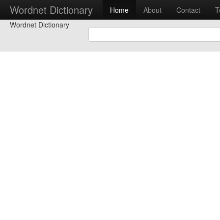
Wordnet Dictionary
Home
About
Contact
T
Wordnet Dictionary