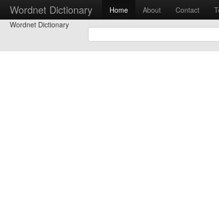
Wordnet Dictionary
Home
About
Contact
T
Wordnet Dictionary