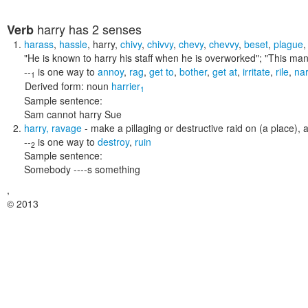
harry
has 2 senses
Verb
harass
,
hassle
,
harry
,
chivy
,
chivvy
,
chevy
,
chevvy
,
beset
,
plague
"He is known to harry his staff when he is overworked"; "This ma
--
is one way to
annoy
,
rag
,
get to
,
bother
,
get at
,
irritate
,
rile
,
na
1
Derived form:
noun
harrier
1
Sample sentence:
Sam cannot harry Sue
harry
,
ravage
- make a pillaging or destructive raid on (a place), 
--
is one way to
destroy
,
ruin
2
Sample sentence:
Somebody ----s something
,
© 2013