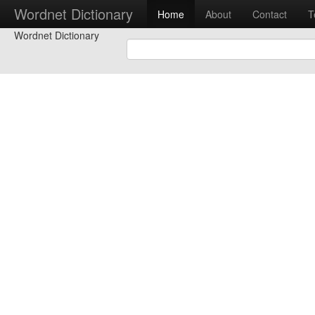
Wordnet Dictionary
Home
About
Contact
T
Wordnet Dictionary