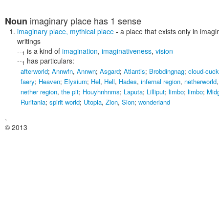
imaginary place
has 1 sense
Noun
imaginary place
,
mythical place
- a place that exists only in imagin
writings
--
is a kind of
imagination
,
imaginativeness
,
vision
1
--
has particulars:
1
afterworld
;
Annwfn
,
Annwn
;
Asgard
;
Atlantis
;
Brobdingnag
;
cloud-cuck
faery
;
Heaven
;
Elysium
;
Hel
,
Hell
,
Hades
,
infernal region
,
netherworld
nether region
,
the pit
;
Houyhnhnms
;
Laputa
;
Lilliput
;
limbo
;
limbo
;
Mid
Ruritania
;
spirit world
;
Utopia
,
Zion
,
Sion
;
wonderland
,
© 2013