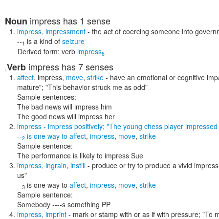
impress
has 1 sense
Noun
impress
,
impressment
- the act of coercing someone into govern
--
is a kind of
seizure
1
Derived form:
verb
impress
6
impress
has 7 senses
Verb
,
affect
,
impress
,
move
,
strike
- have an emotional or cognitive im
mature"; "This behavior struck me as odd"
Sample sentences:
The bad news will impress him
The good news will impress her
impress
- impress positively;
"The young chess player impressed
--
is one way to
affect
,
impress
,
move
,
strike
2
Sample sentence:
The performance is likely to impress Sue
impress
,
ingrain
,
instill
- produce or try to produce a vivid impress
us"
--
is one way to
affect
,
impress
,
move
,
strike
3
Sample sentence:
Somebody ----s something PP
impress
,
imprint
- mark or stamp with or as if with pressure;
"To m