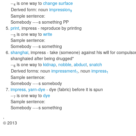
--
is one way to
change surface
4
Derived form:
noun
impression
9
Sample sentence:
Somebody ----s something PP
print
,
impress
- reproduce by printing
--
is one way to
write
5
Sample sentence:
Somebody ----s something
shanghai
,
impress
- take (someone) against his will for compulsor
shanghaied after being drugged"
--
is one way to
kidnap
,
nobble
,
abduct
,
snatch
6
Derived forms:
noun
impressment
,
noun
impress
1
1
Sample sentence:
Somebody ----s somebody
impress
,
yarn-dye
- dye (fabric) before it is spun
--
is one way to
dye
7
Sample sentence:
Somebody ----s something
,
© 2013