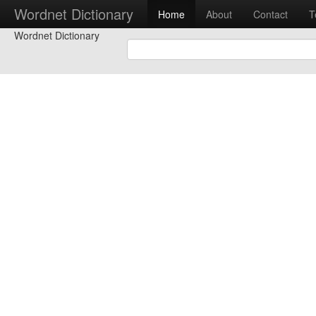
Wordnet Dictionary
Home
About
Contact
T
Wordnet Dictionary