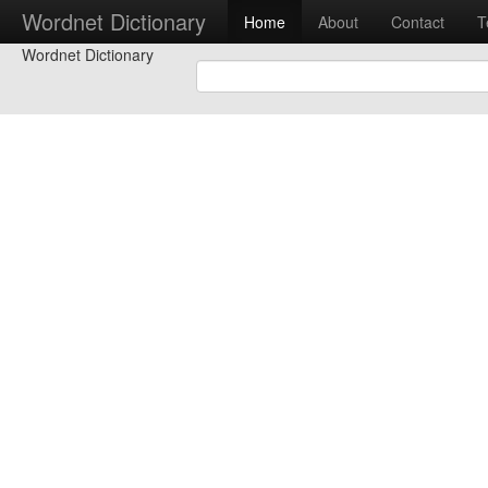
Wordnet Dictionary
Home
About
Contact
T
Wordnet Dictionary