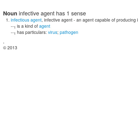
infective agent
has 1 sense
Noun
infectious agent
,
infective agent
- an agent capable of producing i
--
is a kind of
agent
1
--
has particulars:
virus
;
pathogen
1
,
© 2013