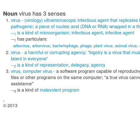
virus
has 3 senses
Noun
virus
- (virology) ultramicroscopic infectious agent that replicates i
pathogenic; a piece of nucleic acid (DNA or RNA) wrapped in a thi
--
is a kind of
microorganism
;
infectious agent
,
infective agent
1
--
has particulars:
1
arbovirus
,
arborvirus
;
bacteriophage
,
phage
;
plant virus
;
animal virus
;
virus
- a harmful or corrupting agency;
"bigotry is a virus that mus
latent in everyone"
--
is a kind of
representation
,
delegacy
,
agency
2
virus
,
computer virus
- a software program capable of reproducing
files or other programs on the same computer;
"a true virus can
assistance"
--
is a kind of
malevolent program
3
,
© 2013