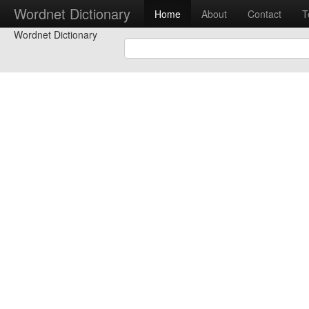
Wordnet Dictionary
Home
About
Contact
T
Wordnet Dictionary