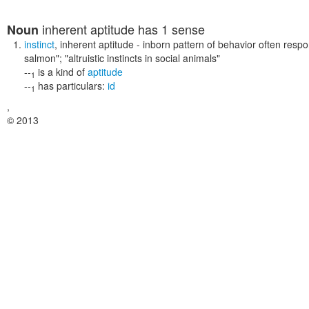
inherent aptitude
has 1 sense
Noun
instinct
,
inherent aptitude
- inborn pattern of behavior often respon
salmon"; "altruistic instincts in social animals"
--
is a kind of
aptitude
1
--
has particulars:
id
1
,
© 2013