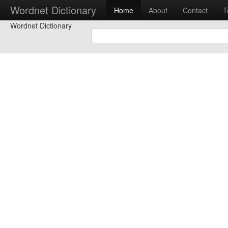
Wordnet Dictionary
Home
About
Contact
T
Wordnet Dictionary