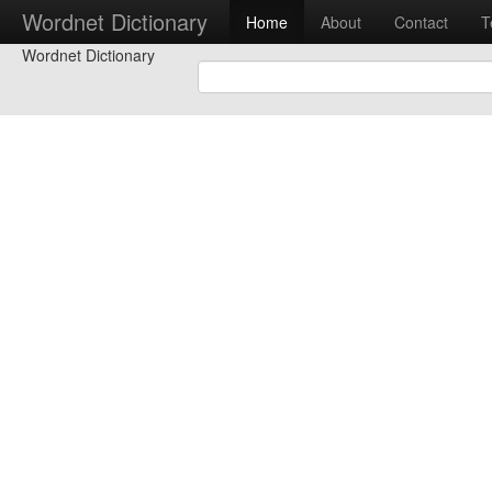
Wordnet Dictionary
Home
About
Contact
T
Wordnet Dictionary