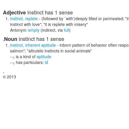
instinct
has 1 sense
Adjective
instinct
,
replete
- (followed by `with')deeply filled or permeated;
"i
instinct with love"; "it is replete with misery"
Antonym:
empty
(indirect, via
full
)
instinct
has 1 sense
Noun
,
instinct
,
inherent aptitude
- inborn pattern of behavior often respon
salmon"; "altruistic instincts in social animals"
--
is a kind of
aptitude
1
--
has particulars:
id
1
,
© 2013