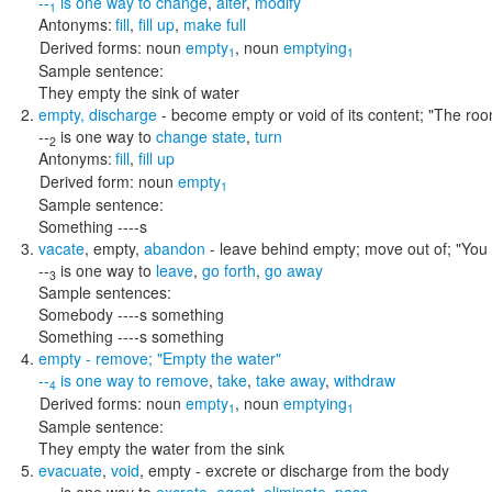
--
is one way to
change
,
alter
,
modify
1
Antonyms:
fill
,
fill up
,
make full
Derived forms:
noun
empty
,
noun
emptying
1
1
Sample sentence:
They empty the sink of water
empty
,
discharge
- become empty or void of its content;
"The roo
--
is one way to
change state
,
turn
2
Antonyms:
fill
,
fill up
Derived form:
noun
empty
1
Sample sentence:
Something ----s
vacate
,
empty
,
abandon
- leave behind empty; move out of;
"You 
--
is one way to
leave
,
go forth
,
go away
3
Sample sentences:
Somebody ----s something
Something ----s something
empty
- remove;
"Empty the water"
--
is one way to
remove
,
take
,
take away
,
withdraw
4
Derived forms:
noun
empty
,
noun
emptying
1
1
Sample sentence:
They empty the water from the sink
evacuate
,
void
,
empty
- excrete or discharge from the body