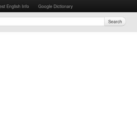
est English Info
Google Dictionary
Search