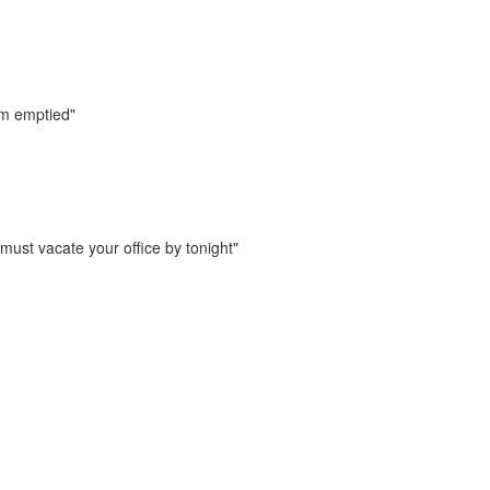
m emptied"
must vacate your office by tonight"