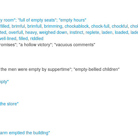
y room"; "full of empty seats"; "empty hours"
-filled
,
brimful
,
brimfull
,
brimming
,
chockablock
,
chock-full
,
chockful
,
chok
tted
,
overfull
,
heavy
,
weighed down
,
instinct
,
replete
,
laden
,
loaded
,
lad
ell-lined
,
filled
,
riddled
romises"; "a hollow victory"; "vacuous comments"
h the men were empty by suppertime"; "empty-bellied children"
mpty"
 the store"
larm emptied the building"