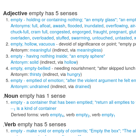
empty
has 5 senses
Adjective
empty
- holding or containing nothing;
"an empty glass"; "an empt
Antonyms:
full
,
afloat
,
awash
,
flooded
,
inundated
,
overflowing
,
air
chuck-full
,
cram full
,
congested
,
engorged
,
fraught
,
pregnant
,
glu
overladen
,
overloaded
,
stuffed
,
swarming
,
untouched
,
untasted
,
w
empty
,
hollow
,
vacuous
- devoid of significance or point;
"empty p
Antonym:
meaningful
(indirect, via
meaningless
)
empty
- having nothing inside;
"an empty sphere"
Antonym:
solid
(indirect, via
hollow
)
empty
,
empty-bellied
- needing nourishment;
"after skipped lunc
Antonym:
thirsty
(indirect, via
hungry
)
empty
- emptied of emotion;
"after the violent argument he felt e
Antonym:
undrained
(indirect, via
drained
)
empty
has 1 sense
Noun
,
empty
- a container that has been emptied;
"return all empties to
--
is a kind of
container
1
Derived forms:
verb
empty
,
verb
empty
,
verb
empty
4
2
1
empty
has 5 senses
Verb
,
empty
- make void or empty of contents;
"Empty the box"; "The a