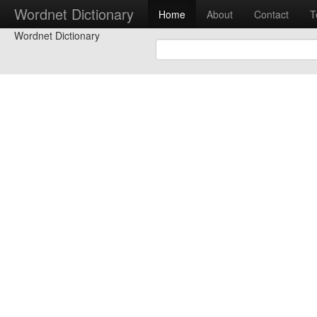
Wordnet Dictionary
Home
About
Contact
T
Wordnet Dictionary