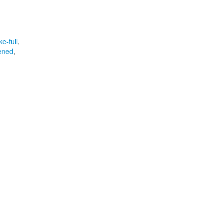
e-full
,
ened
,