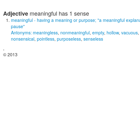
meaningful
has 1 sense
Adjective
meaningful
- having a meaning or purpose;
"a meaningful explana
pause"
Antonyms:
meaningless
,
nonmeaningful
,
empty
,
hollow
,
vacuous
nonsensical
,
pointless
,
purposeless
,
senseless
,
© 2013