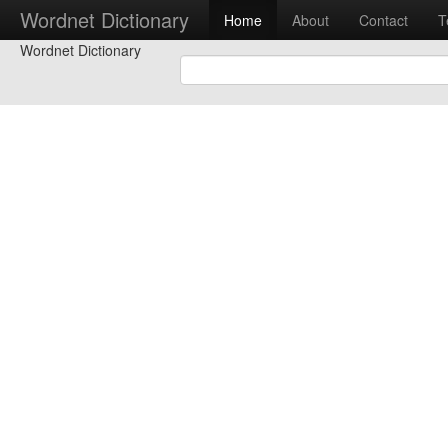
Wordnet Dictionary
Home
About
Contact
T
Wordnet Dictionary