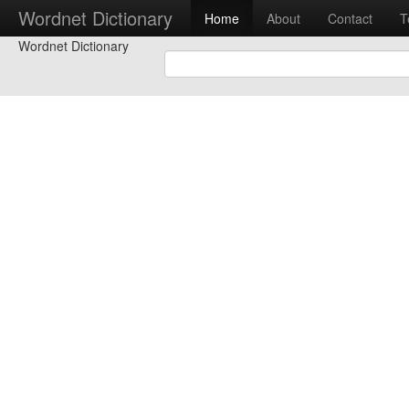
Wordnet Dictionary
Home
About
Contact
T
Wordnet Dictionary