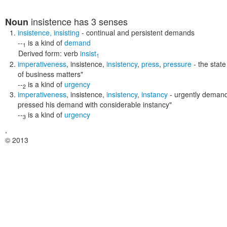
insistence
has 3 senses
Noun
insistence
,
insisting
- continual and persistent demands
--
is a kind of
demand
1
Derived form:
verb
insist
1
imperativeness
,
insistence
,
insistency
,
press
,
pressure
- the state
of business matters"
--
is a kind of
urgency
2
imperativeness
,
insistence
,
insistency
,
instancy
- urgently demand
pressed his demand with considerable instancy"
--
is a kind of
urgency
3
,
© 2013