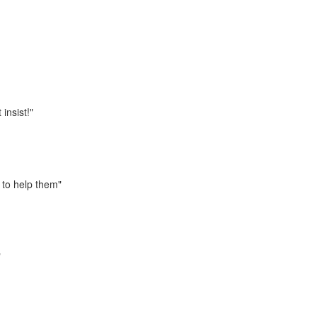
 insist!"
 to help them"
"