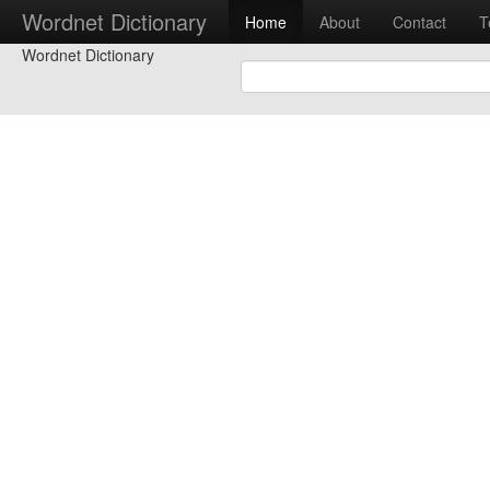
Wordnet Dictionary
Home
About
Contact
T
Wordnet Dictionary