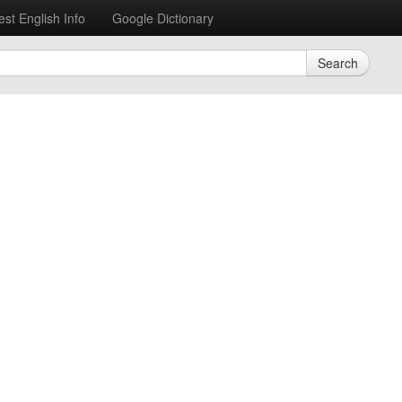
est English Info
Google Dictionary
Search