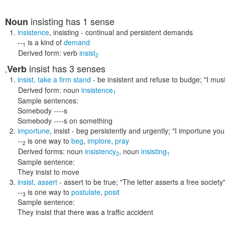
insisting
has 1 sense
Noun
insistence
,
insisting
- continual and persistent demands
--
is a kind of
demand
1
Derived form:
verb
insist
2
insist
has 3 senses
Verb
,
insist
,
take a firm stand
- be insistent and refuse to budge;
"I must
Derived form:
noun
insistence
1
Sample sentences:
Somebody ----s
Somebody ----s on something
importune
,
insist
- beg persistently and urgently;
"I importune you
--
is one way to
beg
,
implore
,
pray
2
Derived forms:
noun
insistency
,
noun
insisting
2
1
Sample sentence:
They insist to move
insist
,
assert
- assert to be true;
"The letter asserts a free society
--
is one way to
postulate
,
posit
3
Sample sentence:
They insist that there was a traffic accident