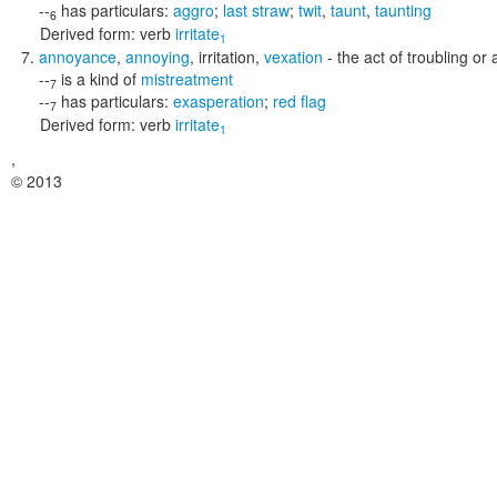
--
has particulars:
aggro
;
last straw
;
twit
,
taunt
,
taunting
6
Derived form:
verb
irritate
1
annoyance
,
annoying
,
irritation
,
vexation
- the act of troubling o
--
is a kind of
mistreatment
7
--
has particulars:
exasperation
;
red flag
7
Derived form:
verb
irritate
1
,
© 2013