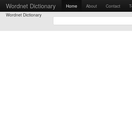
Wordnet Dictionary
Home
About
Contact
T
Wordnet Dictionary