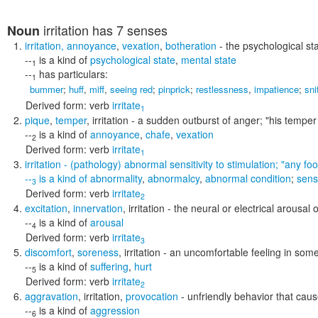
irritation
has 7 senses
Noun
irritation
,
annoyance
,
vexation
,
botheration
- the psychological sta
--
is a kind of
psychological state
,
mental state
1
--
has particulars:
1
bummer
;
huff
,
miff
,
seeing red
;
pinprick
;
restlessness
,
impatience
;
sni
Derived form:
verb
irritate
1
pique
,
temper
,
irritation
- a sudden outburst of anger;
"his temper
--
is a kind of
annoyance
,
chafe
,
vexation
2
Derived form:
verb
irritate
1
irritation
- (pathology) abnormal sensitivity to stimulation;
"any foo
--
is a kind of
abnormality
,
abnormalcy
,
abnormal condition
;
sensi
3
Derived form:
verb
irritate
2
excitation
,
innervation
,
irritation
- the neural or electrical arousal
--
is a kind of
arousal
4
Derived form:
verb
irritate
3
discomfort
,
soreness
,
irritation
- an uncomfortable feeling in some
--
is a kind of
suffering
,
hurt
5
Derived form:
verb
irritate
2
aggravation
,
irritation
,
provocation
- unfriendly behavior that cau
--
is a kind of
aggression
6