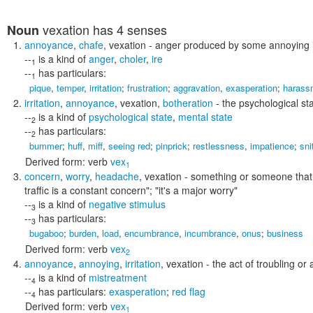
vexation
has 4 senses
Noun
annoyance
,
chafe
,
vexation
- anger produced by some annoying ir
--
is a kind of
anger
,
choler
,
ire
1
--
has particulars:
1
pique
,
temper
,
irritation
;
frustration
;
aggravation
,
exasperation
;
harass
irritation
,
annoyance
,
vexation
,
botheration
- the psychological sta
--
is a kind of
psychological state
,
mental state
2
--
has particulars:
2
bummer
;
huff
,
miff
,
seeing red
;
pinprick
;
restlessness
,
impatience
;
sni
Derived form:
verb
vex
1
concern
,
worry
,
headache
,
vexation
- something or someone that
traffic is a constant concern"; "it's a major worry"
--
is a kind of
negative stimulus
3
--
has particulars:
3
bugaboo
;
burden
,
load
,
encumbrance
,
incumbrance
,
onus
;
business
Derived form:
verb
vex
2
annoyance
,
annoying
,
irritation
,
vexation
- the act of troubling o
--
is a kind of
mistreatment
4
--
has particulars:
exasperation
;
red flag
4
Derived form:
verb
vex
1