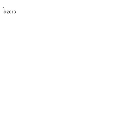
,
© 2013