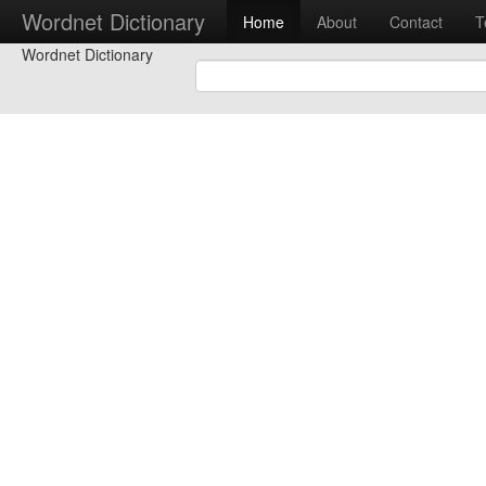
Wordnet Dictionary
Home
About
Contact
T
Wordnet Dictionary