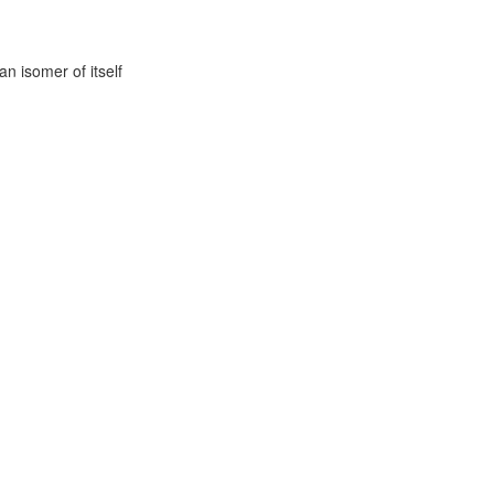
n isomer of itself