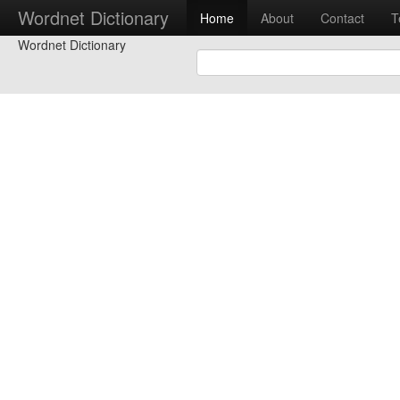
Wordnet Dictionary
Home
About
Contact
T
Wordnet Dictionary