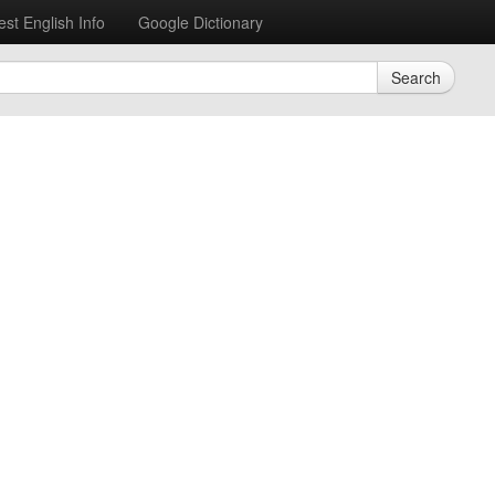
est English Info
Google Dictionary
Search