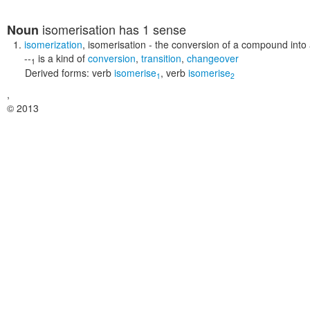
isomerisation
has 1 sense
Noun
isomerization
,
isomerisation
- the conversion of a compound into a
--
is a kind of
conversion
,
transition
,
changeover
1
Derived forms:
verb
isomerise
,
verb
isomerise
1
2
,
© 2013