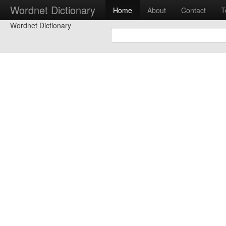
Wordnet Dictionary
Home
About
Contact
T
Wordnet Dictionary