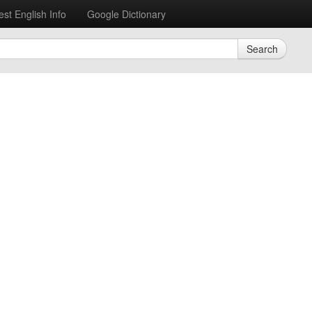
est English Info
Google Dictionary
Search