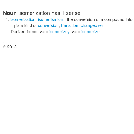
isomerization
has 1 sense
Noun
isomerization
,
isomerisation
- the conversion of a compound into a
--
is a kind of
conversion
,
transition
,
changeover
1
Derived forms:
verb
isomerize
,
verb
isomerize
1
2
,
© 2013