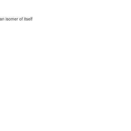
n isomer of itself