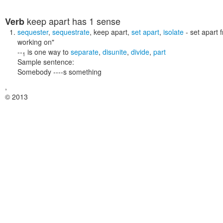
keep apart
has 1 sense
Verb
sequester
,
sequestrate
,
keep apart
,
set apart
,
isolate
- set apart 
working on"
--
is one way to
separate
,
disunite
,
divide
,
part
1
Sample sentence:
Somebody ----s something
,
© 2013