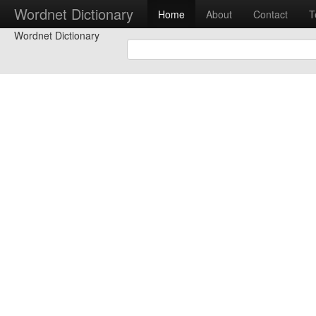
Wordnet Dictionary
Home
About
Contact
T
Wordnet Dictionary