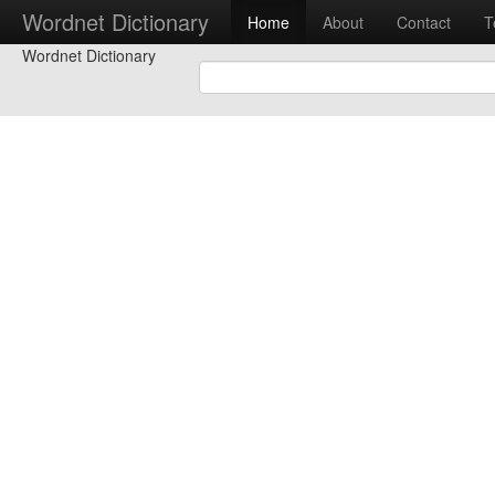
Wordnet Dictionary
Home
About
Contact
T
Wordnet Dictionary