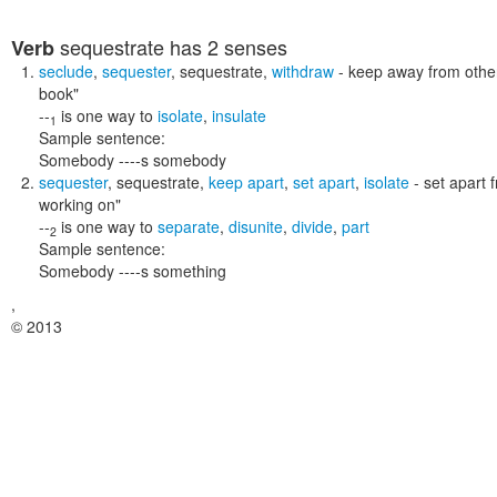
sequestrate
has 2 senses
Verb
seclude
,
sequester
,
sequestrate
,
withdraw
- keep away from othe
book"
--
is one way to
isolate
,
insulate
1
Sample sentence:
Somebody ----s somebody
sequester
,
sequestrate
,
keep apart
,
set apart
,
isolate
- set apart 
working on"
--
is one way to
separate
,
disunite
,
divide
,
part
2
Sample sentence:
Somebody ----s something
,
© 2013