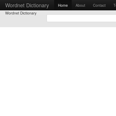
Wordnet Dictionary
Home
About
Contact
T
Wordnet Dictionary