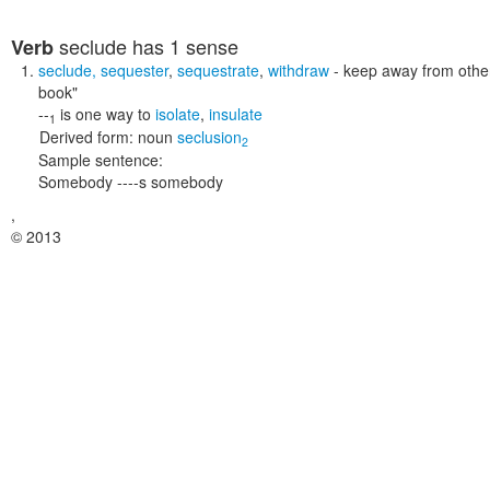
seclude
has 1 sense
Verb
seclude
,
sequester
,
sequestrate
,
withdraw
- keep away from othe
book"
--
is one way to
isolate
,
insulate
1
Derived form:
noun
seclusion
2
Sample sentence:
Somebody ----s somebody
,
© 2013