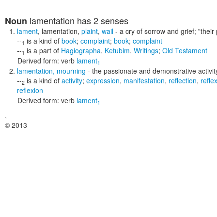
lamentation
has 2 senses
Noun
lament
,
lamentation
,
plaint
,
wail
- a cry of sorrow and grief;
"their
--
is a kind of
book
;
complaint
;
book
;
complaint
1
--
is a part of
Hagiographa
,
Ketubim
,
Writings
;
Old Testament
1
Derived form:
verb
lament
1
lamentation
,
mourning
- the passionate and demonstrative activity
--
is a kind of
activity
;
expression
,
manifestation
,
reflection
,
refle
2
reflexion
Derived form:
verb
lament
1
,
© 2013