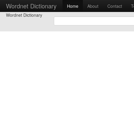
Wordnet Dictionary
Home
About
Contact
T
Wordnet Dictionary