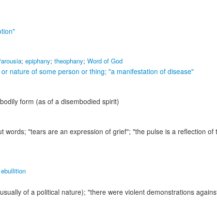
tion"
arousia
;
epiphany
;
theophany
;
Word of God
e or nature of some person or thing;
"a manifestation of disease"
odily form (as of a disembodied spirit)
ut words;
"tears are an expression of grief"; "the pulse is a reflection of 
,
ebullition
usually of a political nature);
"there were violent demonstrations agains