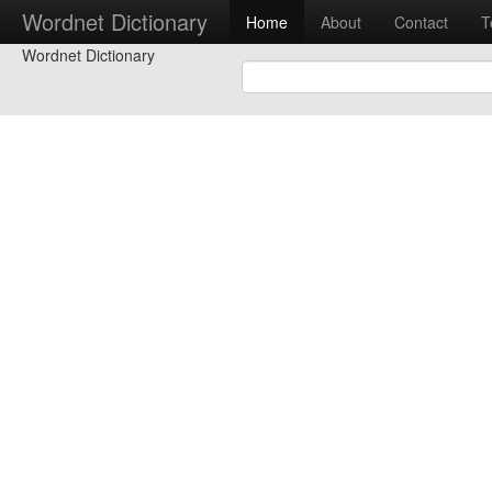
Wordnet Dictionary
Home
About
Contact
T
Wordnet Dictionary