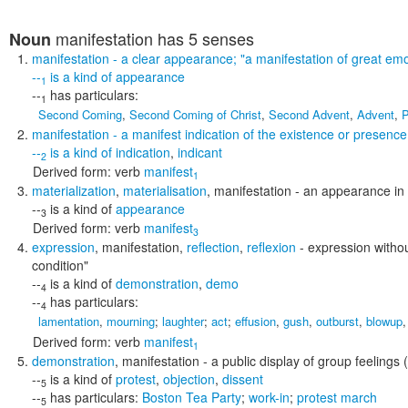
manifestation
has 5 senses
Noun
manifestation
- a clear appearance;
"a manifestation of great emo
--
is a kind of
appearance
1
--
has particulars:
1
Second Coming
,
Second Coming of Christ
,
Second Advent
,
Advent
,
P
manifestation
- a manifest indication of the existence or presenc
--
is a kind of
indication
,
indicant
2
Derived form:
verb
manifest
1
materialization
,
materialisation
,
manifestation
- an appearance in b
--
is a kind of
appearance
3
Derived form:
verb
manifest
3
expression
,
manifestation
,
reflection
,
reflexion
- expression witho
condition"
--
is a kind of
demonstration
,
demo
4
--
has particulars:
4
lamentation
,
mourning
;
laughter
;
act
;
effusion
,
gush
,
outburst
,
blowup
Derived form:
verb
manifest
1
demonstration
,
manifestation
- a public display of group feelings (
--
is a kind of
protest
,
objection
,
dissent
5
--
has particulars:
Boston Tea Party
;
work-in
;
protest march
5