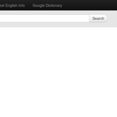
est English Info
Google Dictionary
Search