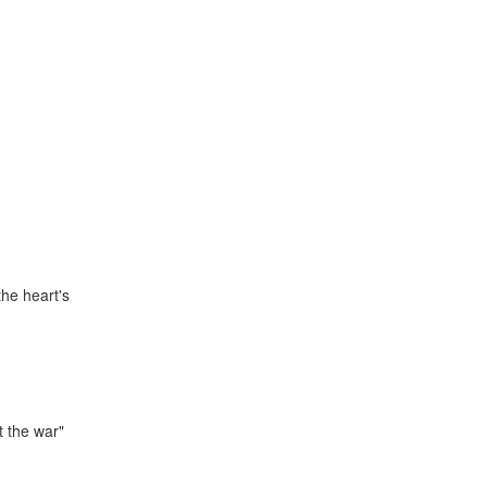
the heart's
t the war"