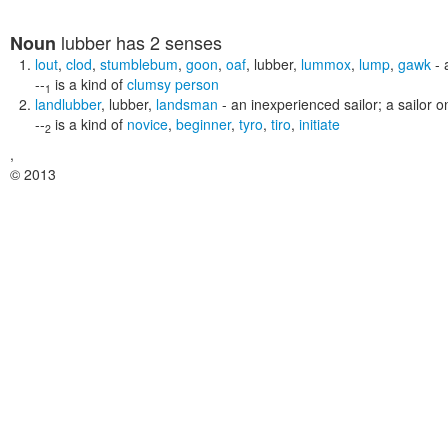
lubber
has 2 senses
Noun
lout
,
clod
,
stumblebum
,
goon
,
oaf
,
lubber
,
lummox
,
lump
,
gawk
- 
--
is a kind of
clumsy person
1
landlubber
,
lubber
,
landsman
- an inexperienced sailor; a sailor o
--
is a kind of
novice
,
beginner
,
tyro
,
tiro
,
initiate
2
,
© 2013