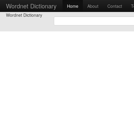
Wordnet Dictionary
Home
About
Contact
T
Wordnet Dictionary