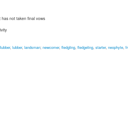
 has not taken final vows
vity
dlubber
,
lubber
,
landsman
;
newcomer
,
fledgling
,
fledgeling
,
starter
,
neophyte
,
f