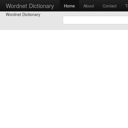
Wordnet Dictionary
Home
About
Contact
T
Wordnet Dictionary