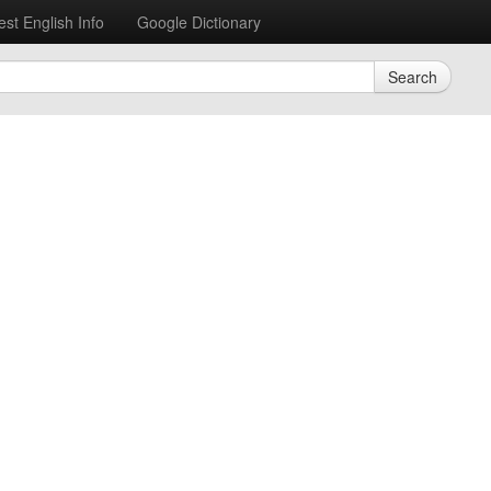
est English Info
Google Dictionary
Search