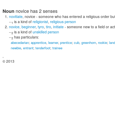
novice
has 2 senses
Noun
novitiate
,
novice
- someone who has entered a religious order but
--
is a kind of
religionist
,
religious person
1
novice
,
beginner
,
tyro
,
tiro
,
initiate
- someone new to a field or acti
--
is a kind of
unskilled person
2
--
has particulars:
2
abecedarian
;
apprentice
,
learner
,
prentice
;
cub
,
greenhorn
,
rookie
;
lan
newbie
,
entrant
;
tenderfoot
;
trainee
,
© 2013